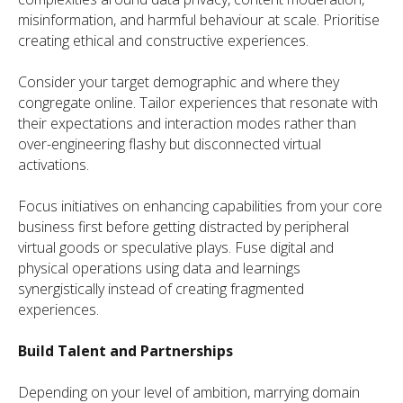
misinformation, and harmful behaviour at scale. Prioritise
creating ethical and constructive experiences.
Consider your target demographic and where they
congregate online. Tailor experiences that resonate with
their expectations and interaction modes rather than
over-engineering flashy but disconnected virtual
activations.
Focus initiatives on enhancing capabilities from your core
business first before getting distracted by peripheral
virtual goods or speculative plays. Fuse digital and
physical operations using data and learnings
synergistically instead of creating fragmented
experiences.
Build Talent and Partnerships
Depending on your level of ambition, marrying domain