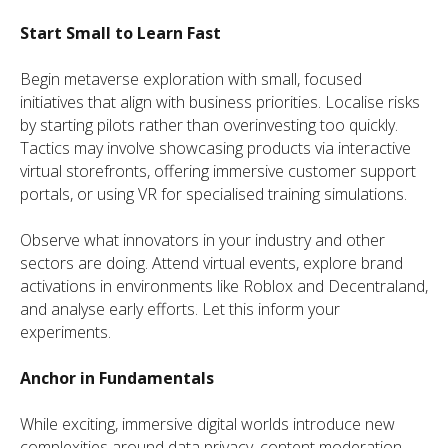
Start Small to Learn Fast
Begin metaverse exploration with small, focused
initiatives that align with business priorities. Localise risks
by starting pilots rather than overinvesting too quickly.
Tactics may involve showcasing products via interactive
virtual storefronts, offering immersive customer support
portals, or using VR for specialised training simulations.
Observe what innovators in your industry and other
sectors are doing. Attend virtual events, explore brand
activations in environments like Roblox and Decentraland,
and analyse early efforts. Let this inform your
experiments.
Anchor in Fundamentals
While exciting, immersive digital worlds introduce new
complexities around data privacy, content moderation,