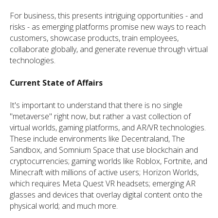
For business, this presents intriguing opportunities - and
risks - as emerging platforms promise new ways to reach
customers, showcase products, train employees,
collaborate globally, and generate revenue through virtual
technologies.
Current State of Affairs
It's important to understand that there is no single
"metaverse" right now, but rather a vast collection of
virtual worlds, gaming platforms, and AR/VR technologies.
These include environments like Decentraland, The
Sandbox, and Somnium Space that use blockchain and
cryptocurrencies; gaming worlds like Roblox, Fortnite, and
Minecraft with millions of active users; Horizon Worlds,
which requires Meta Quest VR headsets; emerging AR
glasses and devices that overlay digital content onto the
physical world; and much more.