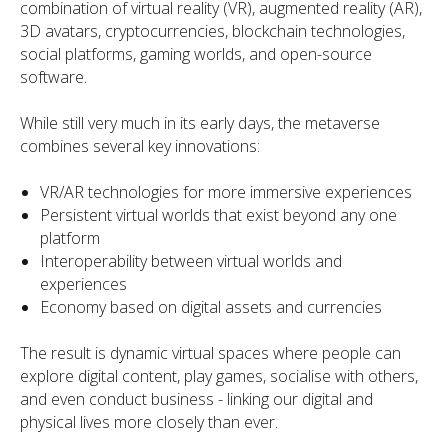
combination of virtual reality (VR), augmented reality (AR),
3D avatars, cryptocurrencies, blockchain technologies,
social platforms, gaming worlds, and open-source
software.
While still very much in its early days, the metaverse
combines several key innovations:
VR/AR technologies for more immersive experiences
Persistent virtual worlds that exist beyond any one
platform
Interoperability between virtual worlds and
experiences
Economy based on digital assets and currencies
The result is dynamic virtual spaces where people can
explore digital content, play games, socialise with others,
and even conduct business - linking our digital and
physical lives more closely than ever.