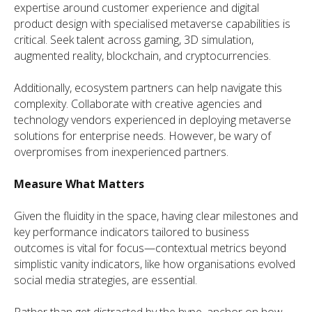
expertise around customer experience and digital
product design with specialised metaverse capabilities is
critical. Seek talent across gaming, 3D simulation,
augmented reality, blockchain, and cryptocurrencies.
Additionally, ecosystem partners can help navigate this
complexity. Collaborate with creative agencies and
technology vendors experienced in deploying metaverse
solutions for enterprise needs. However, be wary of
overpromises from inexperienced partners.
Measure What Matters
Given the fluidity in the space, having clear milestones and
key performance indicators tailored to business
outcomes is vital for focus—contextual metrics beyond
simplistic vanity indicators, like how organisations evolved
social media strategies, are essential.
Rather than get distracted by the hype, anchor on how