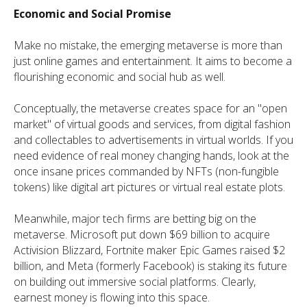
Economic and Social Promise
Make no mistake, the emerging metaverse is more than
just online games and entertainment. It aims to become a
flourishing economic and social hub as well.
Conceptually, the metaverse creates space for an "open
market" of virtual goods and services, from digital fashion
and collectables to advertisements in virtual worlds. If you
need evidence of real money changing hands, look at the
once insane prices commanded by NFTs (non-fungible
tokens) like digital art pictures or virtual real estate plots.
Meanwhile, major tech firms are betting big on the
metaverse. Microsoft put down $69 billion to acquire
Activision Blizzard, Fortnite maker Epic Games raised $2
billion, and Meta (formerly Facebook) is staking its future
on building out immersive social platforms. Clearly,
earnest money is flowing into this space.