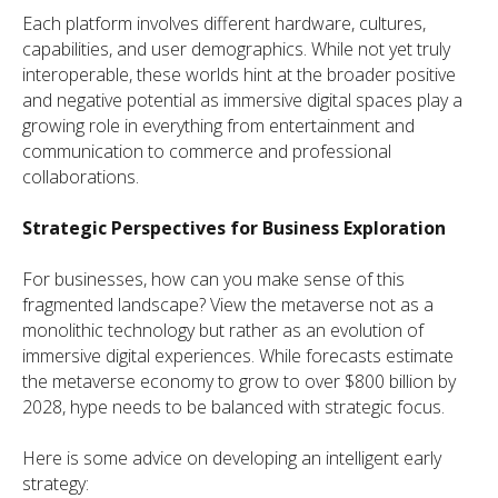
Each platform involves different hardware, cultures,
capabilities, and user demographics. While not yet truly
interoperable, these worlds hint at the broader positive
and negative potential as immersive digital spaces play a
growing role in everything from entertainment and
communication to commerce and professional
collaborations.
Strategic Perspectives for Business Exploration
For businesses, how can you make sense of this
fragmented landscape? View the metaverse not as a
monolithic technology but rather as an evolution of
immersive digital experiences. While forecasts estimate
the metaverse economy to grow to over $800 billion by
2028, hype needs to be balanced with strategic focus.
Here is some advice on developing an intelligent early
strategy: