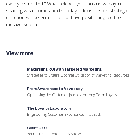
evenly distributed." What role will your business play in
shaping what comes next? Today's decisions on strategic
direction will determine competitive positioning for the
metaverse era.
View more
Maximising ROI with Targeted Marketing
Strategies to Ensure Optimal Utilisation of Marketing Resources
From Awareness to Advocacy
Optimising the Customer Journey for Long-Term Loyalty
The Loyalty Laboratory
Engineering Customer Experiences That Stick
Client Care
Your Ultimate Retention Strategy