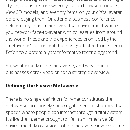
stylish, futuristic store where you can browse products,
view 3D models, and even try items on your digital avatar
before buying them. Or attend a business conference
held entirely in an immersive virtual environment where
you network face-to-avatar with colleagues from around
the world. These are the experiences promised by the
"metaverse" - a concept that has graduated from science
fiction to a potentially transformative technology trend.
So, what exactly is the metaverse, and why should
businesses care? Read on for a strategic overview.
Defining the Elusive Metaverse
There is no single definition for what constitutes the
metaverse, but loosely speaking, it refers to shared virtual
spaces where people can interact through digital avatars.
It's like the internet brought to life in an immersive 3D
environment. Most visions of the metaverse involve some