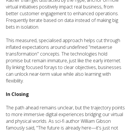
virtual initiatives positively impact real business, from
better customer engagement to enhanced operations.
Frequently iterate based on data instead of making big
bets in isolation.
This measured, specialised approach helps cut through
inflated expectations around undefined "metaverse
transformation" concepts. The technologies hold
promise but remain immature, just like the early internet.
By linking focused forays to clear objectives, businesses
can unlock near-term value while also learning with
flexibility.
In Closing
The path ahead remains unclear, but the trajectory points
to more immersive digital experiences bridging our virtual
and physical worlds. As sci-fi author William Gibson
famously said, "The future is already here—it's just not