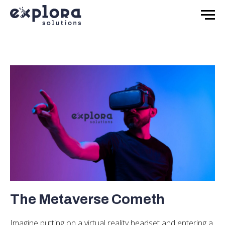
The Metaverse Cometh
Imagine putting on a virtual reality headset and entering a