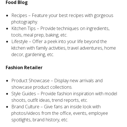
Food Blog
Recipes – Feature your best recipes with gorgeous
photography.
Kitchen Tips – Provide techniques on ingredients,
tools, meal prep, baking, etc.
Lifestyle – Offer a peek into your life beyond the
kitchen with family activities, travel adventures, home
decor, gardening, etc.
Fashion Retailer
Product Showcase – Display new arrivals and
showcase product collections.
Style Guides – Provide fashion inspiration with model
shoots, outfit ideas, trend reports, etc.
Brand Culture – Give fans an inside look with
photos/videos from the office, events, employee
spotlights, brand history, etc.