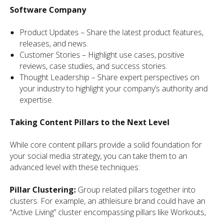
Software Company
Product Updates – Share the latest product features,
releases, and news.
Customer Stories – Highlight use cases, positive
reviews, case studies, and success stories.
Thought Leadership – Share expert perspectives on
your industry to highlight your company’s authority and
expertise.
Taking Content Pillars to the Next Level
While core content pillars provide a solid foundation for
your social media strategy, you can take them to an
advanced level with these techniques:
Pillar Clustering:
Group related pillars together into
clusters. For example, an athleisure brand could have an
“Active Living” cluster encompassing pillars like Workouts,