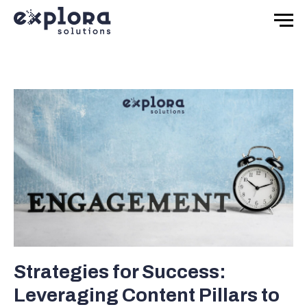
Strategies for Success:
Leveraging Content Pillars to