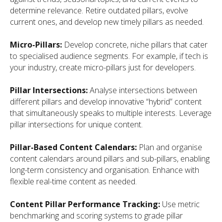
determine relevance. Retire outdated pillars, evolve
current ones, and develop new timely pillars as needed.
Micro-Pillars:
Develop concrete, niche pillars that cater
to specialised audience segments. For example, if tech is
your industry, create micro-pillars just for developers.
Pillar Intersections:
Analyse intersections between
different pillars and develop innovative “hybrid” content
that simultaneously speaks to multiple interests. Leverage
pillar intersections for unique content.
Pillar-Based Content Calendars:
Plan and organise
content calendars around pillars and sub-pillars, enabling
long-term consistency and organisation. Enhance with
flexible real-time content as needed.
Content Pillar Performance Tracking:
Use metric
benchmarking and scoring systems to grade pillar