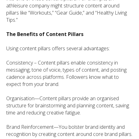
athleisure company might structure content around
pillars like “Workouts,” “Gear Guide,” and “Healthy Living
Tips.”
The Benefits of Content Pillars
Using content pillars offers several advantages:
Consistency – Content pillars enable consistency in
messaging, tone of voice, types of content, and posting
cadence across platforms. Followers know what to
expect from your brand.
Organisation—Content pillars provide an organised
structure for brainstorming and planning content, saving
time and reducing creative fatigue.
Brand Reinforcement—You bolster brand identity and
recognition by creating content around core brand pillars.