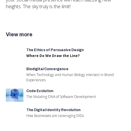
heights. The sky truly is the limit!
View more
The Ethics of Persuasive Design
Where Do We Draw the Line?
Biodigital Convergence
When Technology and Human Biology Intersect in Brand
Experiences
Code Evolution
The Mutating DNA of Software Development
The Digital Identity Revolution
How Businesses are Leveraging DIDs