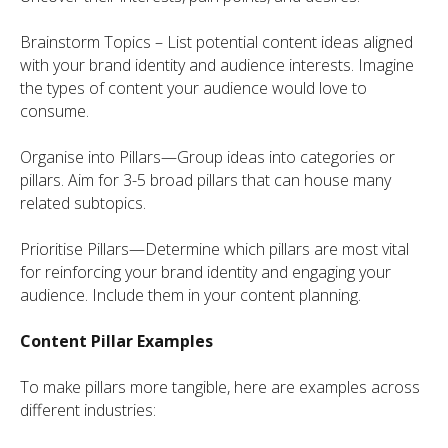
Brainstorm Topics – List potential content ideas aligned
with your brand identity and audience interests. Imagine
the types of content your audience would love to
consume.
Organise into Pillars—Group ideas into categories or
pillars. Aim for 3-5 broad pillars that can house many
related subtopics.
Prioritise Pillars—Determine which pillars are most vital
for reinforcing your brand identity and engaging your
audience. Include them in your content planning.
Content Pillar Examples
To make pillars more tangible, here are examples across
different industries: