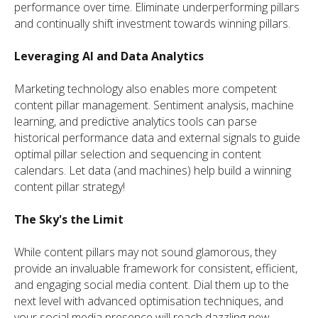
performance over time. Eliminate underperforming pillars
and continually shift investment towards winning pillars.
Leveraging AI and Data Analytics
Marketing technology also enables more competent
content pillar management. Sentiment analysis, machine
learning, and predictive analytics tools can parse
historical performance data and external signals to guide
optimal pillar selection and sequencing in content
calendars. Let data (and machines) help build a winning
content pillar strategy!
The Sky's the Limit
While content pillars may not sound glamorous, they
provide an invaluable framework for consistent, efficient,
and engaging social media content. Dial them up to the
next level with advanced optimisation techniques, and
your social media presence will reach dazzling new