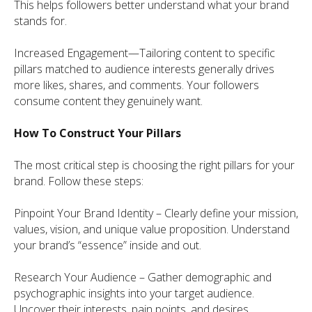
This helps followers better understand what your brand
stands for.
Increased Engagement—Tailoring content to specific
pillars matched to audience interests generally drives
more likes, shares, and comments. Your followers
consume content they genuinely want.
How To Construct Your Pillars
The most critical step is choosing the right pillars for your
brand. Follow these steps:
Pinpoint Your Brand Identity – Clearly define your mission,
values, vision, and unique value proposition. Understand
your brand’s “essence” inside and out.
Research Your Audience – Gather demographic and
psychographic insights into your target audience.
Uncover their interests, pain points, and desires.