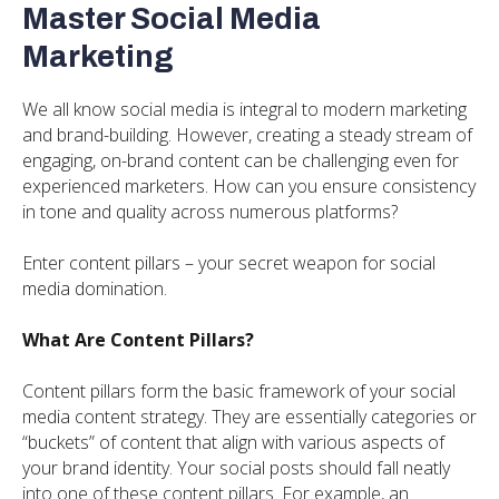
Master Social Media
Marketing
We all know social media is integral to modern marketing
and brand-building. However, creating a steady stream of
engaging, on-brand content can be challenging even for
experienced marketers. How can you ensure consistency
in tone and quality across numerous platforms?
Enter content pillars – your secret weapon for social
media domination.
What Are Content Pillars?
Content pillars form the basic framework of your social
media content strategy. They are essentially categories or
“buckets” of content that align with various aspects of
your brand identity. Your social posts should fall neatly
into one of these content pillars. For example, an