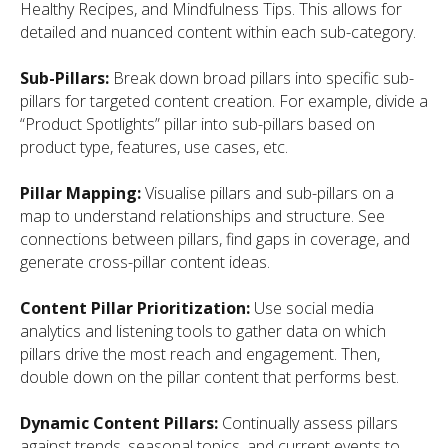
Healthy Recipes, and Mindfulness Tips. This allows for
detailed and nuanced content within each sub-category.
Sub-Pillars:
Break down broad pillars into specific sub-
pillars for targeted content creation. For example, divide a
“Product Spotlights” pillar into sub-pillars based on
product type, features, use cases, etc.
Pillar Mapping:
Visualise pillars and sub-pillars on a
map to understand relationships and structure. See
connections between pillars, find gaps in coverage, and
generate cross-pillar content ideas.
Content Pillar Prioritization:
Use social media
analytics and listening tools to gather data on which
pillars drive the most reach and engagement. Then,
double down on the pillar content that performs best.
Dynamic Content Pillars:
Continually assess pillars
against trends, seasonal topics, and current events to