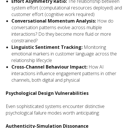
Effort Asymmetry Ratio:
The relationship between
system effort (computational resources deployed) and
customer effort (cognitive work required)
Conversational Momentum Analysis:
How do
conversation patterns evolve across multiple
interactions? Do they become more fluid or more
constrained?
Linguistic Sentiment Tracking:
Monitoring
emotional markers in customer language across the
relationship lifecycle
Cross-Channel Behaviour Impact:
How AI
interactions influence engagement patterns in other
channels, both digital and physical
Psychological Design Vulnerabilities
Even sophisticated systems encounter distinctive
psychological failure modes worth anticipating:
Authenticity-Simulation Dissonance