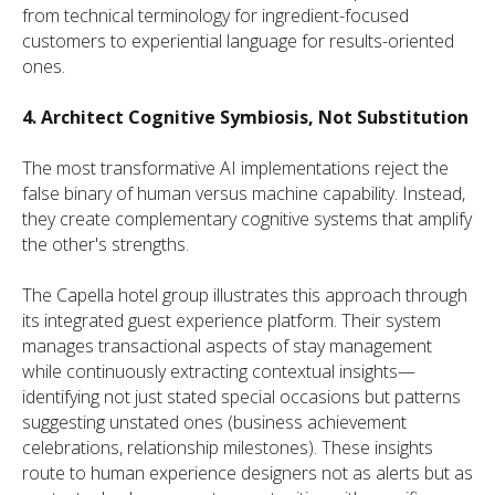
from technical terminology for ingredient-focused
customers to experiential language for results-oriented
ones.
4. Architect Cognitive Symbiosis, Not Substitution
The most transformative AI implementations reject the
false binary of human versus machine capability. Instead,
they create complementary cognitive systems that amplify
the other's strengths.
The Capella hotel group illustrates this approach through
its integrated guest experience platform. Their system
manages transactional aspects of stay management
while continuously extracting contextual insights—
identifying not just stated special occasions but patterns
suggesting unstated ones (business achievement
celebrations, relationship milestones). These insights
route to human experience designers not as alerts but as