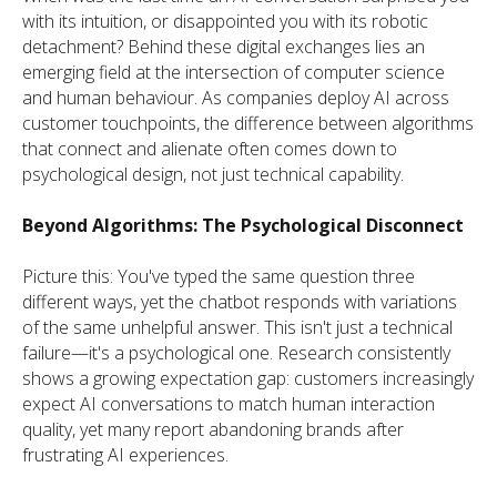
with its intuition, or disappointed you with its robotic
detachment? Behind these digital exchanges lies an
emerging field at the intersection of computer science
and human behaviour. As companies deploy AI across
customer touchpoints, the difference between algorithms
that connect and alienate often comes down to
psychological design, not just technical capability.
Beyond Algorithms: The Psychological Disconnect
Picture this: You've typed the same question three
different ways, yet the chatbot responds with variations
of the same unhelpful answer. This isn't just a technical
failure—it's a psychological one. Research consistently
shows a growing expectation gap: customers increasingly
expect AI conversations to match human interaction
quality, yet many report abandoning brands after
frustrating AI experiences.