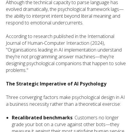
Although the technical capacity to parse language has
evolved dramatically, the psychological framework lags—
the ability to interpret intent beyond literal meaning and
respond to emotional undercurrents.
According to research published in the International
Journal of Human-Computer Interaction (2024),
"Organisations leading in AI implementation understand
they're not programming answer machines—they're
designing psychological companions that happen to solve
problems."
The Strategic Imperative of AI Psychology
Three converging factors make psychological design in AI
a business necessity rather than a theoretical exercise:
Recalibrated benchmarks
: Customers no longer
grade your bot on a curve against other bots—they
measure it against their most satisfying human service