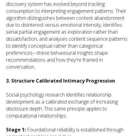
discovery system has evolved beyond tracking
consumption to interpreting engagement patterns. Their
algorithm distinguishes between content abandonment
due to disinterest versus emotional intensity, identifies
serial partial engagement as exploration rather than
dissatisfaction, and analyses content sequence patterns
to identify conceptual rather than categorical
preferences—these behavioural insights shape
recommendations and how they're framed in
conversation.
3. Structure Calibrated Intimacy Progression
Social psychology research identifies relationship
development as a calibrated exchange of increasing
disclosure depth. This same principle applies to
computational relationships:
Stage 1:
Foundational reliability is established through