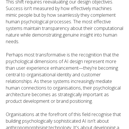
This shift requires reevaluating our design objectives.
Success isn't measured by how effectively machines
mimic people but by how seamlessly they complement
human psychological processes. The most effective
systems maintain transparency about their computational
nature while demonstrating genuine insight into human
needs.
Perhaps most transformative is the recognition that the
psychological dimensions of AI design represent more
than user experience enhancement—they're becoming
central to organisational identity and customer
relationships. As these systems increasingly mediate
human connections to organisations, their psychological
architecture becomes as strategically important as
product development or brand positioning.
Organisations at the forefront of this field recognise that
building psychologically sophisticated AI isn't about
anthropomorphising technology. It's about developing a