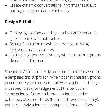
Create dynamic conversational rhythms that adjust
pacing to match customer intensity
Design Pitfalls:
Deploying pre-fabricated sympathy statements that
ignore conversational context
Setting frustration thresholds too high, missing
intervention opportunities
Maintaining tonal consistency when situational gravity
demands adjustment
Singapore Airlines' recently redesigned booking assistant
exemplifies this approach. When operational disruptions
occur, their system doesn't lead with solutions—it begins
with specific acknowledgement of the particular
inconvenience faced, calibrates options based on
detected customer status (business traveller vs. family),
and proactively addresses compensation questions