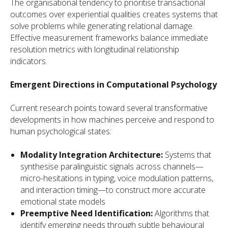
The organisational tendency to prioritise transactional
outcomes over experiential qualities creates systems that
solve problems while generating relational damage.
Effective measurement frameworks balance immediate
resolution metrics with longitudinal relationship
indicators.
Emergent Directions in Computational Psychology
Current research points toward several transformative
developments in how machines perceive and respond to
human psychological states:
Modality Integration Architecture:
Systems that
synthesise paralinguistic signals across channels—
micro-hesitations in typing, voice modulation patterns,
and interaction timing—to construct more accurate
emotional state models
Preemptive Need Identification:
Algorithms that
identify emerging needs through subtle behavioural