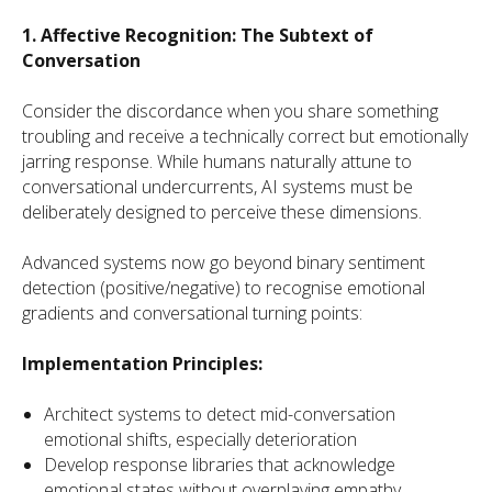
1. Affective Recognition: The Subtext of
Conversation
Consider the discordance when you share something
troubling and receive a technically correct but emotionally
jarring response. While humans naturally attune to
conversational undercurrents, AI systems must be
deliberately designed to perceive these dimensions.
Advanced systems now go beyond binary sentiment
detection (positive/negative) to recognise emotional
gradients and conversational turning points:
Implementation Principles:
Architect systems to detect mid-conversation
emotional shifts, especially deterioration
Develop response libraries that acknowledge
emotional states without overplaying empathy