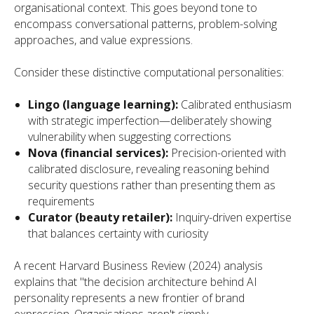
organisational context. This goes beyond tone to
encompass conversational patterns, problem-solving
approaches, and value expressions.
Consider these distinctive computational personalities:
Lingo (language learning):
Calibrated enthusiasm
with strategic imperfection—deliberately showing
vulnerability when suggesting corrections
Nova (financial services):
Precision-oriented with
calibrated disclosure, revealing reasoning behind
security questions rather than presenting them as
requirements
Curator (beauty retailer):
Inquiry-driven expertise
that balances certainty with curiosity
A recent Harvard Business Review (2024) analysis
explains that "the decision architecture behind AI
personality represents a new frontier of brand
expression. Organisations aren't simply