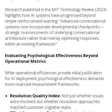
Research published in the MIT Technology Review (2023)
highlights how AI systems have progressed beyond
simple reinforcement learning: "Advanced conversational
systems now incorporate developmental checkpoints—
strategic reassessments of underlying conversational
architecture rather than merely optimising responses
within an existing framework."
Evaluating Psychological Effectiveness Beyond
Operational Metrics
While operational efficiencies provide initial justification
for AI deployment, psychological effectiveness demands
more nuanced measurement frameworks:
Resolution Quality Index:
Not just whether issues
were resolved, but whether resolution approaches
matched customer cognitive styles