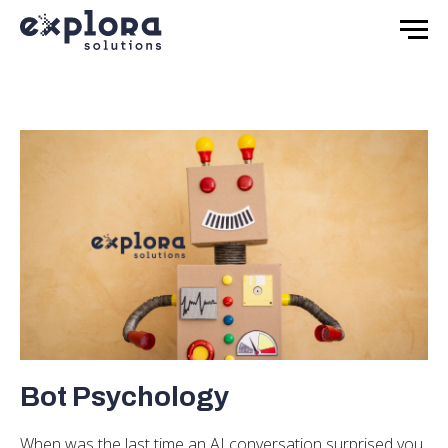
Bot Psychology
When was the last time an AI conversation surprised you