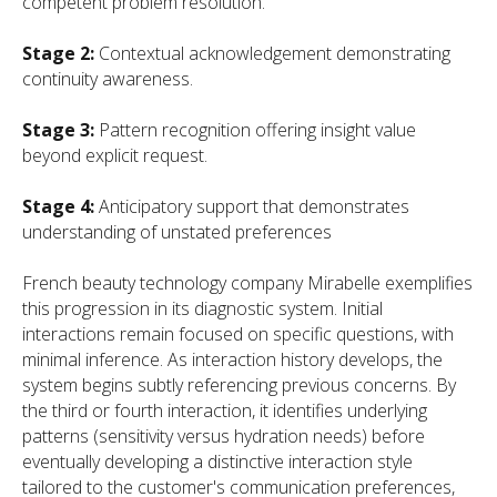
competent problem resolution.
Stage 2:
Contextual acknowledgement demonstrating
continuity awareness.
Stage 3:
Pattern recognition offering insight value
beyond explicit request.
Stage 4:
Anticipatory support that demonstrates
understanding of unstated preferences
French beauty technology company Mirabelle exemplifies
this progression in its diagnostic system. Initial
interactions remain focused on specific questions, with
minimal inference. As interaction history develops, the
system begins subtly referencing previous concerns. By
the third or fourth interaction, it identifies underlying
patterns (sensitivity versus hydration needs) before
eventually developing a distinctive interaction style
tailored to the customer's communication preferences,