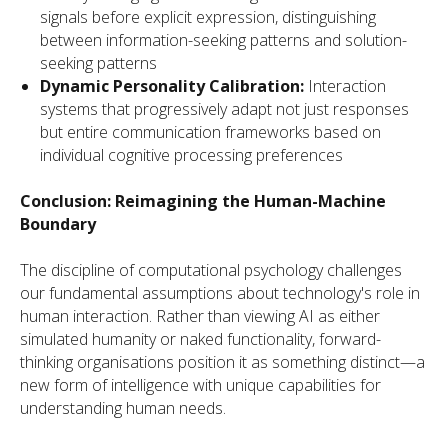
signals before explicit expression, distinguishing
between information-seeking patterns and solution-
seeking patterns
Dynamic Personality Calibration:
Interaction
systems that progressively adapt not just responses
but entire communication frameworks based on
individual cognitive processing preferences
Conclusion: Reimagining the Human-Machine
Boundary
The discipline of computational psychology challenges
our fundamental assumptions about technology's role in
human interaction. Rather than viewing AI as either
simulated humanity or naked functionality, forward-
thinking organisations position it as something distinct—a
new form of intelligence with unique capabilities for
understanding human needs.