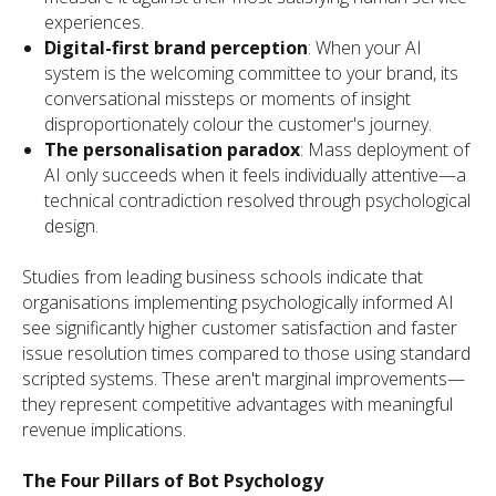
experiences.
Digital-first brand perception
: When your AI
system is the welcoming committee to your brand, its
conversational missteps or moments of insight
disproportionately colour the customer's journey.
The personalisation paradox
: Mass deployment of
AI only succeeds when it feels individually attentive—a
technical contradiction resolved through psychological
design.
Studies from leading business schools indicate that
organisations implementing psychologically informed AI
see significantly higher customer satisfaction and faster
issue resolution times compared to those using standard
scripted systems. These aren't marginal improvements—
they represent competitive advantages with meaningful
revenue implications.
The Four Pillars of Bot Psychology