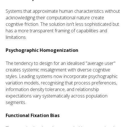
Systems that approximate human characteristics without
acknowledging their computational nature create
cognitive friction. The solution isn't less sophisticated but
has a more transparent framing of capabilities and
limitations.
Psychographic Homogenization
The tendency to design for an idealised "average user"
creates systemic misalignment with diverse cognitive
styles. Leading systems now incorporate psychographic
variation models, recognising that process preferences,
information density tolerance, and relationship
expectations vary systematically across population
segments.
Functional Fixation Bias