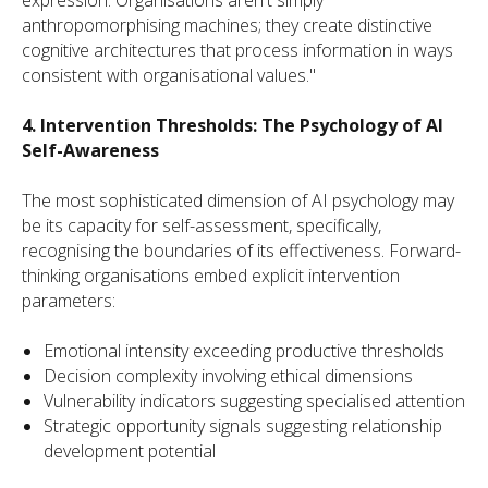
anthropomorphising machines; they create distinctive
cognitive architectures that process information in ways
consistent with organisational values."
4. Intervention Thresholds: The Psychology of AI
Self-Awareness
The most sophisticated dimension of AI psychology may
be its capacity for self-assessment, specifically,
recognising the boundaries of its effectiveness. Forward-
thinking organisations embed explicit intervention
parameters:
Emotional intensity exceeding productive thresholds
Decision complexity involving ethical dimensions
Vulnerability indicators suggesting specialised attention
Strategic opportunity signals suggesting relationship
development potential