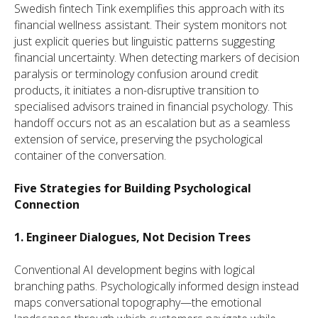
Swedish fintech Tink exemplifies this approach with its
financial wellness assistant. Their system monitors not
just explicit queries but linguistic patterns suggesting
financial uncertainty. When detecting markers of decision
paralysis or terminology confusion around credit
products, it initiates a non-disruptive transition to
specialised advisors trained in financial psychology. This
handoff occurs not as an escalation but as a seamless
extension of service, preserving the psychological
container of the conversation.
Five Strategies for Building Psychological
Connection
1. Engineer Dialogues, Not Decision Trees
Conventional AI development begins with logical
branching paths. Psychologically informed design instead
maps conversational topography—the emotional