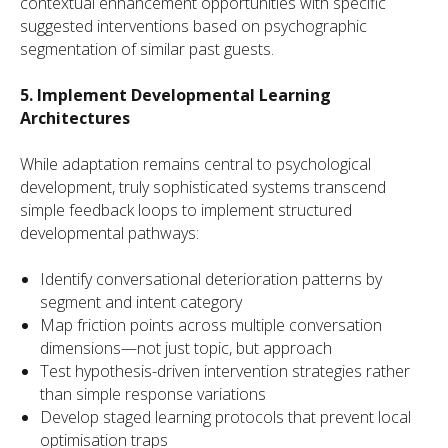
contextual enhancement opportunities with specific
suggested interventions based on psychographic
segmentation of similar past guests.
5. Implement Developmental Learning
Architectures
While adaptation remains central to psychological
development, truly sophisticated systems transcend
simple feedback loops to implement structured
developmental pathways:
Identify conversational deterioration patterns by
segment and intent category
Map friction points across multiple conversation
dimensions—not just topic, but approach
Test hypothesis-driven intervention strategies rather
than simple response variations
Develop staged learning protocols that prevent local
optimisation traps