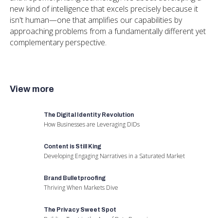
new kind of intelligence that excels precisely because it
isn't human—one that amplifies our capabilities by
approaching problems from a fundamentally different yet
complementary perspective.
View more
The Digital Identity Revolution
How Businesses are Leveraging DIDs
Content is Still King
Developing Engaging Narratives in a Saturated Market
Brand Bulletproofing
Thriving When Markets Dive
The Privacy Sweet Spot