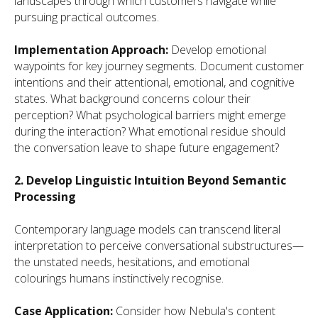
landscapes through which customers navigate while
pursuing practical outcomes.
Implementation Approach:
Develop emotional
waypoints for key journey segments. Document customer
intentions and their attentional, emotional, and cognitive
states. What background concerns colour their
perception? What psychological barriers might emerge
during the interaction? What emotional residue should
the conversation leave to shape future engagement?
2. Develop Linguistic Intuition Beyond Semantic
Processing
Contemporary language models can transcend literal
interpretation to perceive conversational substructures—
the unstated needs, hesitations, and emotional
colourings humans instinctively recognise.
Case Application:
Consider how Nebula's content