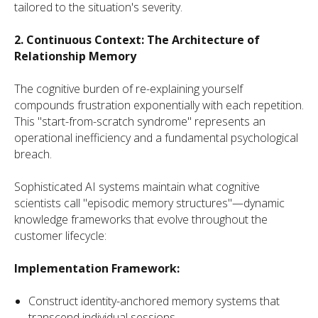
tailored to the situation's severity.
2. Continuous Context: The Architecture of
Relationship Memory
The cognitive burden of re-explaining yourself
compounds frustration exponentially with each repetition.
This "start-from-scratch syndrome" represents an
operational inefficiency and a fundamental psychological
breach.
Sophisticated AI systems maintain what cognitive
scientists call "episodic memory structures"—dynamic
knowledge frameworks that evolve throughout the
customer lifecycle:
Implementation Framework:
Construct identity-anchored memory systems that
transcend individual sessions