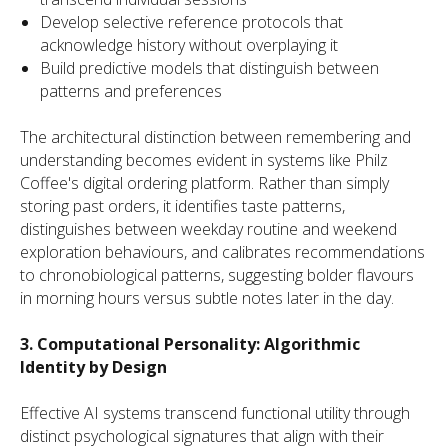
Develop selective reference protocols that
acknowledge history without overplaying it
Build predictive models that distinguish between
patterns and preferences
The architectural distinction between remembering and
understanding becomes evident in systems like Philz
Coffee's digital ordering platform. Rather than simply
storing past orders, it identifies taste patterns,
distinguishes between weekday routine and weekend
exploration behaviours, and calibrates recommendations
to chronobiological patterns, suggesting bolder flavours
in morning hours versus subtle notes later in the day.
3. Computational Personality: Algorithmic
Identity by Design
Effective AI systems transcend functional utility through
distinct psychological signatures that align with their